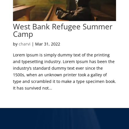
West Bank Refugee Summer
Camp
by
charvi
|
Mar 31, 2022
Lorem Ipsum is simply dummy text of the printing
and typesetting industry. Lorem Ipsum has been the
industry’s standard dummy text ever since the
1500s, when an unknown printer took a galley of
type and scrambled it to make a type specimen book.
It has survived not...