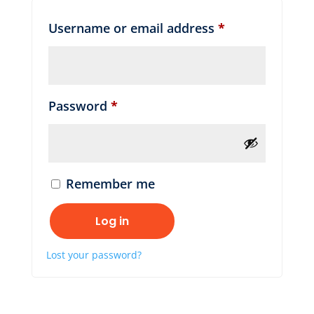
Required
Username or email address
*
Required
Password
*
Remember me
Log in
Lost your password?