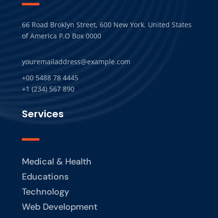
66 Road Broklyn Street, 600 New York. United States
of America P.O Box 0000
youremailaddress@example.com
+00 5488 78 4445
+1 (234) 567 890
Services
Medical & Health
Educations
Technology
Web Development