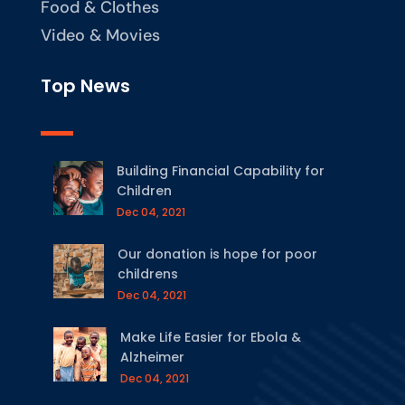
Food & Clothes
Video & Movies
Top News
Building Financial Capability for
Children
Dec 04, 2021
Our donation is hope for poor
childrens
Dec 04, 2021
Make Life Easier for Ebola &
Alzheimer
Dec 04, 2021