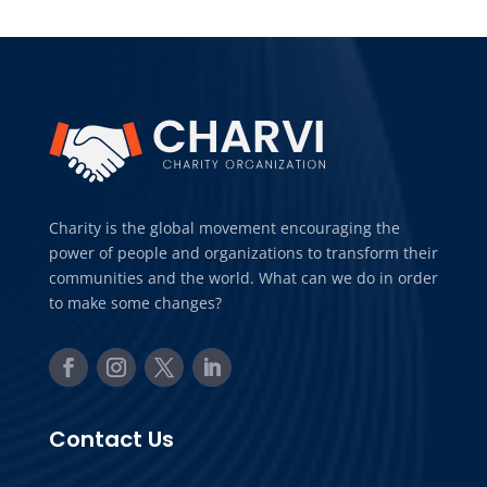
Charity is the global movement encouraging the
power of people and organizations to transform their
communities and the world. What can we do in order
to make some changes?
Contact Us