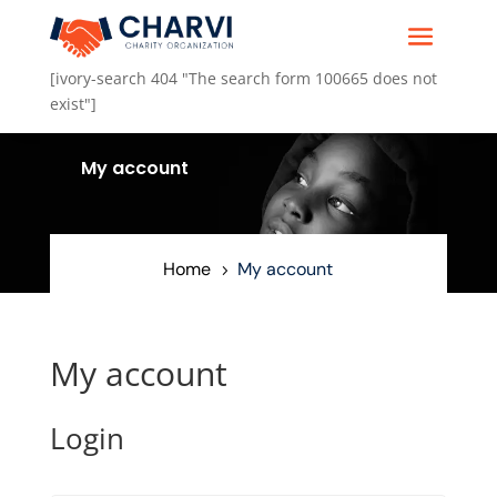
[ivory-search 404 "The search form 100665 does not
exist"]
.
My account
5
Home
My account
5
My account
Login