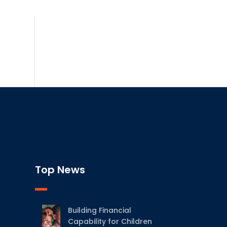
Top News
Building Financial
Capability for Children