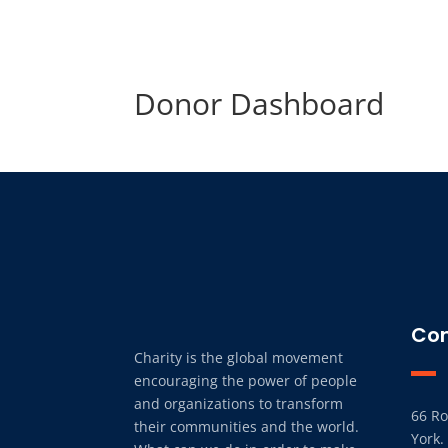
Donor Dashboard
Con
Charity is the global movement
encouraging the power of people
and organizations to transform
66 Ro
their communities and the world.
York.