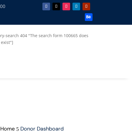
.00
ory-search 404 "The search form 100665 does
 exist"]
Home
Donor Dashboard
5