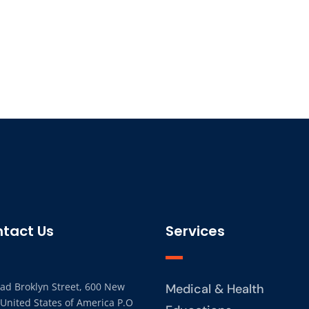
tact Us
Services
ad Broklyn Street, 600 New
Medical & Health
 United States of America P.O