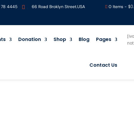
$
0
 78 4445
66 Road Broklyn Street.USA
0 Items
-


[iv
nts
Donation
Shop
Blog
Pages
not
Contact Us