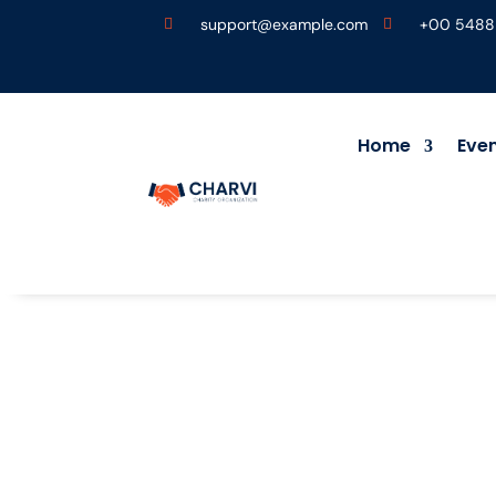
support@example.com
+00 5488


Home
Eve
.
Donor Dashboard
5