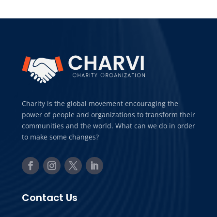
Charity is the global movement encouraging the
power of people and organizations to transform their
communities and the world. What can we do in order
to make some changes?
Contact Us