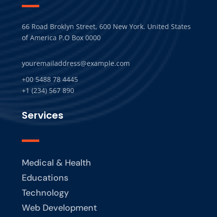
66 Road Broklyn Street, 600 New York. United States
of America P.O Box 0000
youremailaddress@example.com
+00 5488 78 4445
+1 (234) 567 890
Services
Medical & Health
Educations
Technology
Web Development