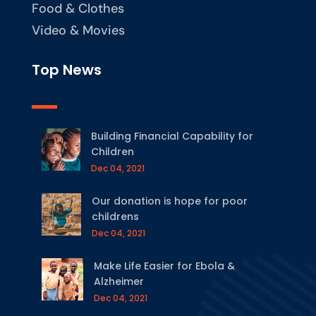
Food & Clothes
Video & Movies
Top News
Building Financial Capability for
Children
Dec 04, 2021
Our donation is hope for poor
childrens
Dec 04, 2021
Make Life Easier for Ebola &
Alzheimer
Dec 04, 2021