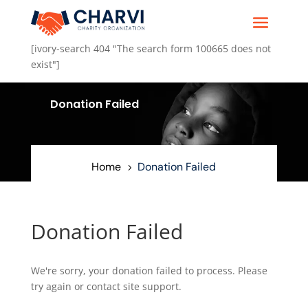
[ivory-search 404 "The search form 100665 does not
exist"]
.
Donation Failed
5
Home
Donation Failed
5
Donation Failed
We're sorry, your donation failed to process. Please
try again or contact site support.